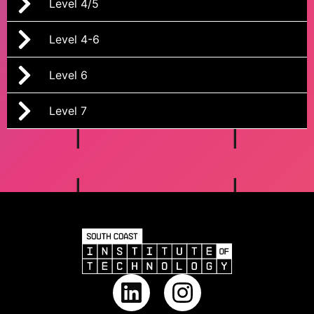
Level 4/5
Level 4-6
Level 6
Level 7