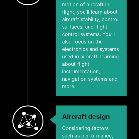
motion of aircraft in
flight, you'll learn about
aircraft stability, control
surfaces, and flight
control systems. You’ll
also focus on the
electronics and systems
used in aircraft, learning
about flight
instrumentation,
navigation systems and
more.
Aircraft design
Considering factors
such as performance,