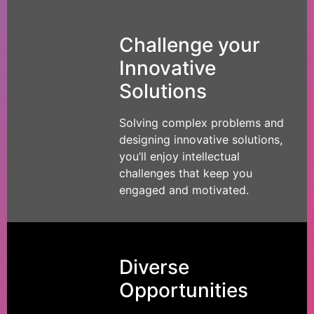
Challenge your
Innovative
Solutions
Solving complex problems and
designing innovative solutions,
you’ll enjoy intellectual
challenges that keep you
engaged and motivated.
Diverse
Opportunities