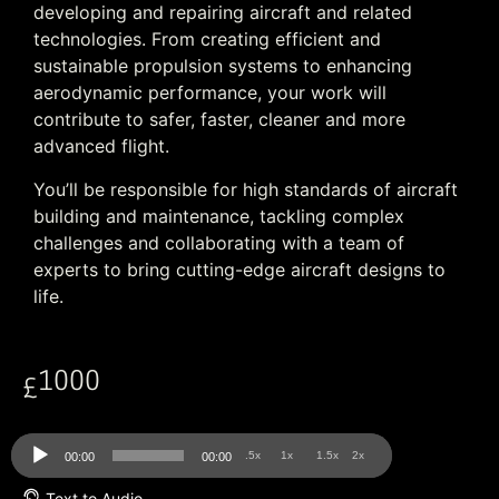
developing and repairing aircraft and related
technologies. From creating efficient and
sustainable propulsion systems to enhancing
aerodynamic performance, your work will
contribute to safer, faster, cleaner and more
advanced flight.
You’ll be responsible for high standards of aircraft
building and maintenance, tackling complex
challenges and collaborating with a team of
experts to bring cutting-edge aircraft designs to
life.
1000
£
Audio
.5x
1x
1.5x
2x
00:00
00:00
Player
Text to Audio