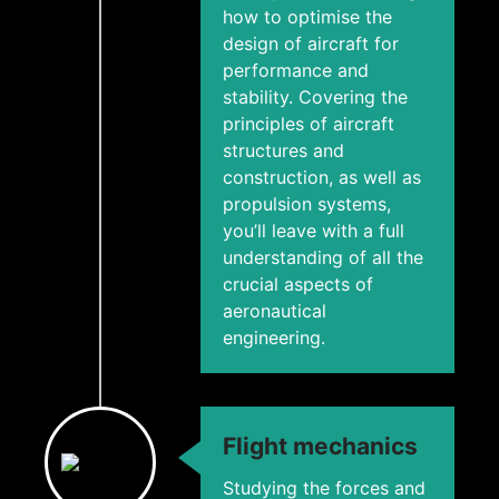
how to optimise the
design of aircraft for
performance and
stability. Covering the
principles of aircraft
structures and
construction, as well as
propulsion systems,
you’ll leave with a full
understanding of all the
crucial aspects of
aeronautical
engineering.
Flight mechanics
Studying the forces and