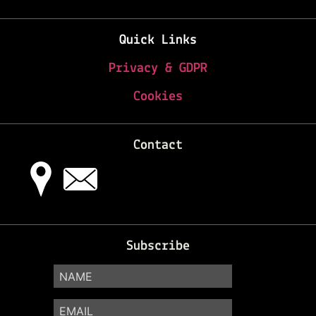
Quick Links
Privacy & GDPR
Cookies
Contact
Subscribe