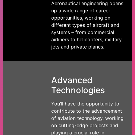
Aeronautical engineering opens
up a wide range of career
opportunities, working on
different types of aircraft and
systems – from commercial
airliners to helicopters, military
jets and private planes.
Advanced
Technologies
You’ll have the opportunity to
contribute to the advancement
of aviation technology, working
on cutting-edge projects and
playing a crucial role in