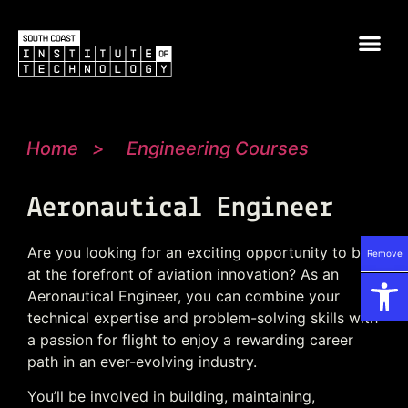
Home
>
Engineering Courses
Aeronautical Engineer
Are you looking for an exciting opportunity to be
Remove
Op
at the forefront of aviation innovation? As an
Aeronautical Engineer, you can combine your
technical expertise and problem-solving skills with
a passion for flight to enjoy a rewarding career
path in an ever-evolving industry.
You’ll be involved in building, maintaining,