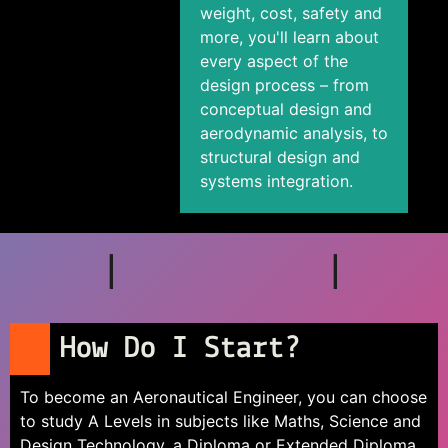
weight, cost, safety and
more, you'll learn about
every aspect of the
design process – from
conceptual design and
aerodynamic analysis, to
structural design and
systems integration.
How Do I Start?
To become an Aeronautical Engineer, you can choose
to study A Levels in subjects like Maths, Science and
Design Technology, a Diploma or Extended Diploma,