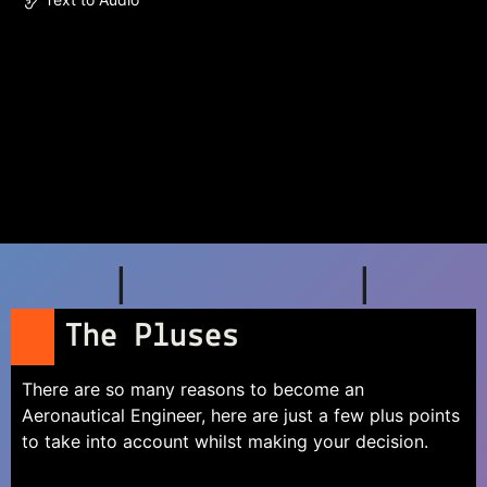
The Pluses
There are so many reasons to become an
Aeronautical Engineer, here are just a few plus points
to take into account whilst making your decision.