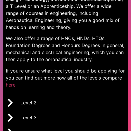
a T Level or an Apprenticeship. We offer a wide
range of courses in engineering, including
Aeronautical Engineering, giving you a good mix of
hands on learning and theory.
We also offer a range of HNCs, HNDs, HTQs,
Foundation Degrees and Honours Degrees in general,
mechanical and electrical engineering,
which you can
then apply to the
aeronautical industry
.
If you’re unsure what level you should be applying for
you can find out more how all of the levels compare
here
Level 2
Level 3