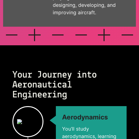
designing, developing, and
improving aircraft.
Your Journey into
Aeronautical
Engineering
Aerodynamics
You’ll study
aerodynamics, learning