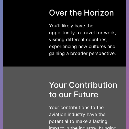
Over the Horizon
You’ll likely have the
opportunity to travel for work,
visiting different countries,
experiencing new cultures and
gaining a broader perspective.
Your Contribution
to our Future
Your contributions to the
aviation industry have the
potential to make a lasting
impact in the industry, bringing