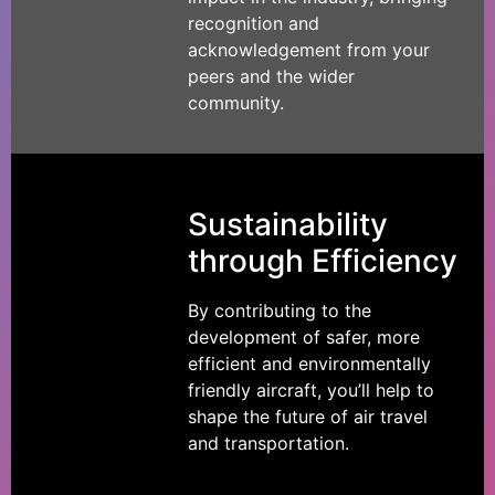
recognition and
acknowledgement from your
peers and the wider
community.
Sustainability
through Efficiency
By contributing to the
development of safer, more
efficient and environmentally
friendly aircraft, you’ll help to
shape the future of air travel
and transportation.