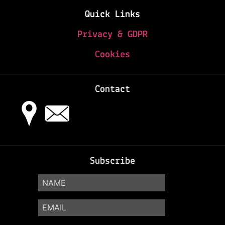
Quick Links
Privacy & GDPR
Cookies
Contact
Subscribe