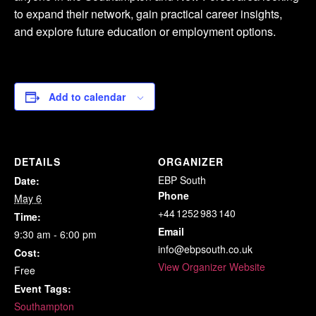
to expand their network, gain practical career insights,
and explore future education or employment options.
Add to calendar
DETAILS
ORGANIZER
EBP South
Date:
Phone
May 6
+44 1252 983 140
Time:
Email
9:30 am - 6:00 pm
info@ebpsouth.co.uk
Cost:
View Organizer Website
Free
Event Tags:
Southampton