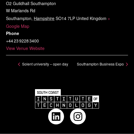
O2 Guildhall Southampton
W Marlands Rd
Southampton
,
Hampshire
SO14 7LP
United Kingdom
+
Google Map
Phone
+44 23 9228 3400
View Venue Website
Solent university – open day
Southampton Business Expo