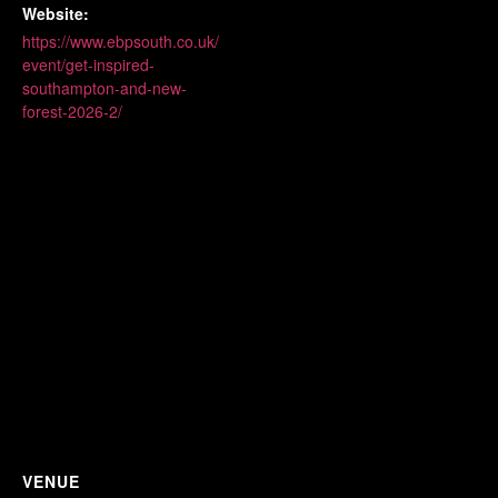
Website:
https://www.ebpsouth.co.uk/
event/get-inspired-
southampton-and-new-
forest-2026-2/
VENUE