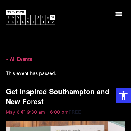
« All Events
This event has passed.
Op
Get Inspired Southampton and
New Forest
FREE
May 6 @ 9:30 am
-
6:00 pm