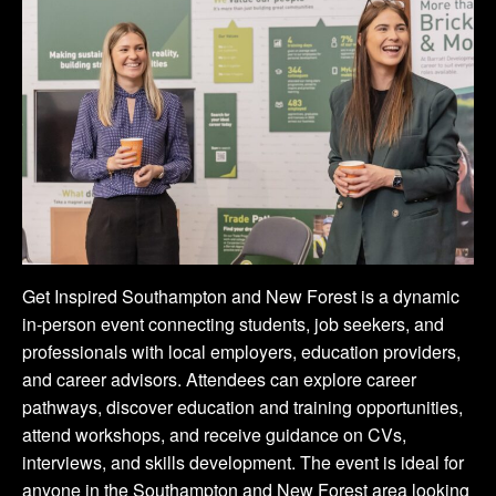
Get Inspired Southampton and New Forest is a dynamic
in-person event connecting students, job seekers, and
professionals with local employers, education providers,
and career advisors. Attendees can explore career
pathways, discover education and training opportunities,
attend workshops, and receive guidance on CVs,
interviews, and skills development. The event is ideal for
anyone in the Southampton and New Forest area looking