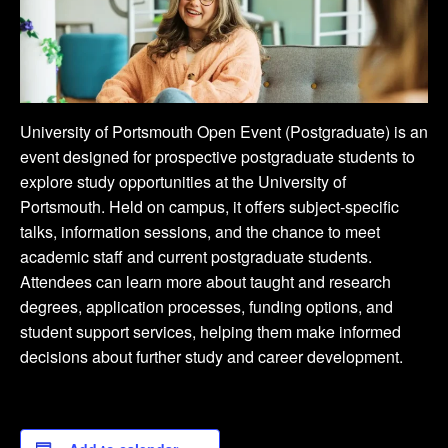
University of Portsmouth Open Event (Postgraduate) is an
event designed for prospective postgraduate students to
explore study opportunities at the University of
Portsmouth. Held on campus, it offers subject-specific
talks, information sessions, and the chance to meet
academic staff and current postgraduate students.
Attendees can learn more about taught and research
degrees, application processes, funding options, and
student support services, helping them make informed
decisions about further study and career development.