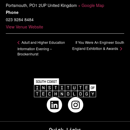
Portsmouth
,
PO1 2UP
United Kingdom
+ Google Map
Phone
023 9284 8484
View Venue Website
If You Were An Engineer South
Adult and Higher Education
England Exhibition & Awards
Information Evening –
Brockenhurst