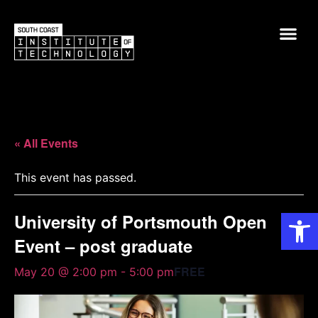
« All Events
This event has passed.
Op
University of Portsmouth Open
Event – post graduate
FREE
May 20 @ 2:00 pm
-
5:00 pm