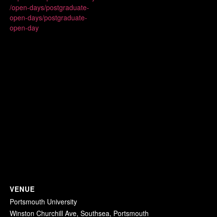
/open-days/postgraduate-
open-days/postgraduate-
open-day
VENUE
Portsmouth University
Winston Churchill Ave, Southsea, Portsmouth