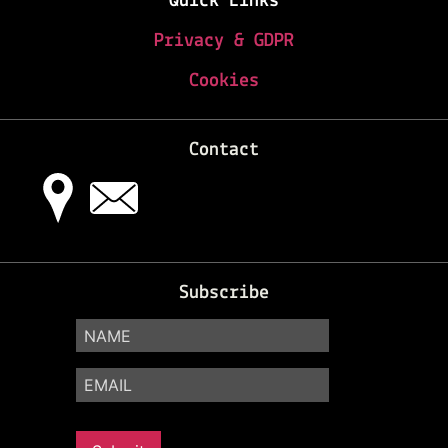
Quick Links
Privacy & GDPR
Cookies
Contact
Subscribe