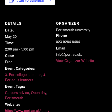
Add to calendar
DETAILS
ORGANIZER
Portsmouth university
Date:
Phone
May 20
023 9284 8484
Time:
Email
2:00 pm - 5:00 pm
info@port.ac.uk.
Cost:
View Organizer Website
Free
Event Categories:
3. For college students
,
4.
For adult learners
Event Tags:
Careers advice
,
Open day
,
Portsmouth
Website:
https://www.port.ac.uk/study