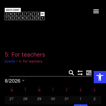
5. For teachers
Events
5. For teachers
Op
Events
Event
Search
Month
Show Filters
8/2026
View
Search
Select
Navig
and
date.
Calendar
M
T
W
T
F
S
S
0 events
0 events
0 events
0 events
0 events
0 events
0 event
27
28
29
30
31
Views
1
2
of