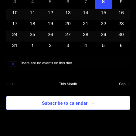
0 events
0 events
0 events
0 events
0 events
0 events
0 event
3
4
5
6
7
8
9
Navigatio
Events
0 events
0 events
0 events
0 events
0 events
0 events
0 event
10
11
12
13
14
15
16
0 events
0 events
0 events
0 events
0 events
0 events
0 event
17
18
19
20
21
22
23
0 events
0 events
0 events
0 events
0 events
0 events
0 event
24
25
26
27
28
29
30
0 events
0 events
0 events
0 events
0 events
0 events
0 event
31
1
2
3
4
5
6
There are no events on this day.
Notice
Jul
This Month
Sep
Subscribe to calendar