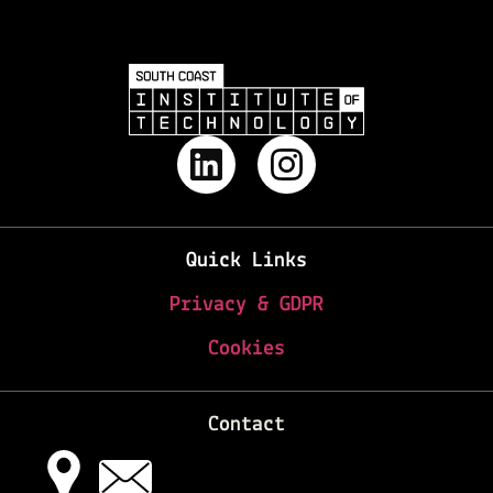
Quick Links
Privacy & GDPR
Cookies
Contact