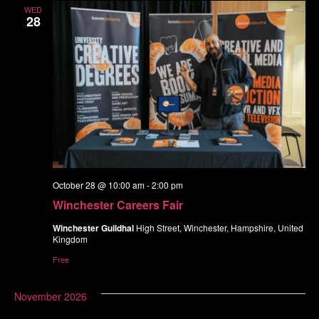
WED
28
October 28 @ 10:00 am
-
2:00 pm
Winchester Careers Fair
Winchester Guildhal
High Street, Winchester, Hampshire, United
Kingdom
Free
November 2026