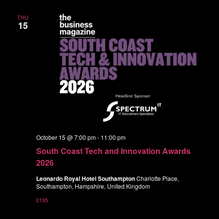
THU
15
October 15 @ 7:00 pm
-
11:00 pm
South Coast Tech and Innovation Awards
2026
Leonardo Royal Hotel Southampton
Charlotte Place,
Southampton, Hampshire, United Kingdom
£195