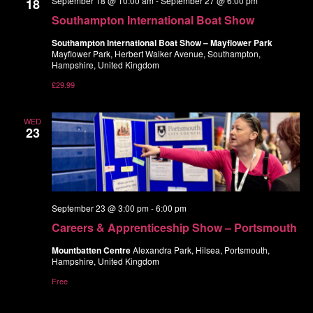
September 18 @ 10:00 am
-
September 27 @ 6:00 pm
18
Navigatio
Southampton International Boat Show
Southampton International Boat Show – Mayflower Park
Mayflower Park, Herbert Walker Avenue, Southampton,
Hampshire, United Kingdom
£29.99
WED
23
September 23 @ 3:00 pm
-
6:00 pm
Careers & Apprenticeship Show – Portsmouth
Mountbatten Centre
Alexandra Park, Hilsea, Portsmouth,
Hampshire, United Kingdom
Free