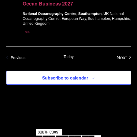
Ocean Business 2027
National Oceanography Centre, Southampton, UK
National
Oceanography Centre, European Way, Southampton, Hampshire,
United Kingdom
Free
Even
Today
Next
Events
Previous
Subscribe to calendar