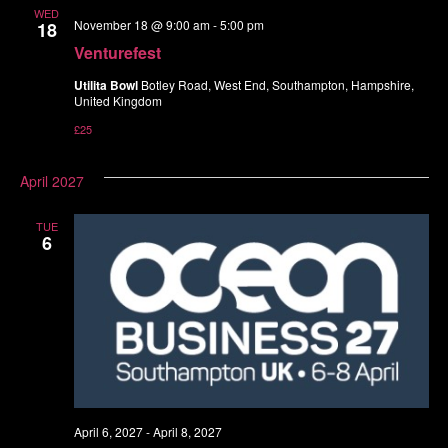
WED
November 18 @ 9:00 am
-
5:00 pm
18
Venturefest
Utilita Bowl
Botley Road, West End, Southampton, Hampshire,
United Kingdom
£25
April 2027
TUE
6
April 6, 2027
-
April 8, 2027