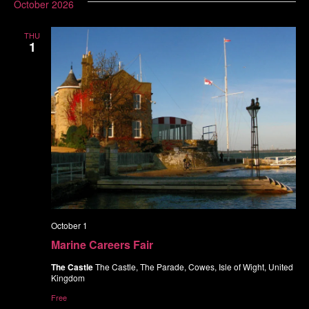
October 2026
THU
1
October 1
Marine Careers Fair
The Castle
The Castle, The Parade, Cowes, Isle of Wight, United
Kingdom
Free