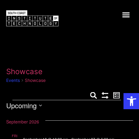
Showcase
Events
Showcase
Op
Events
Event
Search
List
Show Filters
Upcoming
View
Search
Select
Navig
and
date.
September 2026
Views
FRI