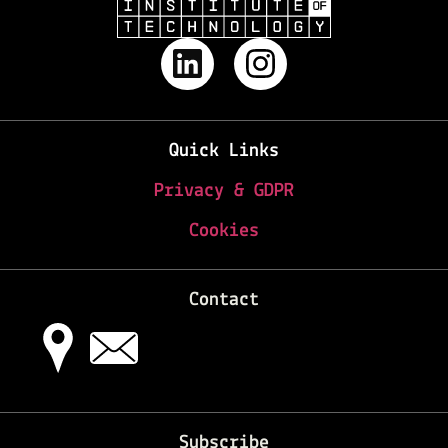
Quick Links
Privacy & GDPR
Cookies
Contact
Subscribe