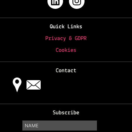
Quick Links
Privacy & GDPR
Cookies
Contact
Subscribe