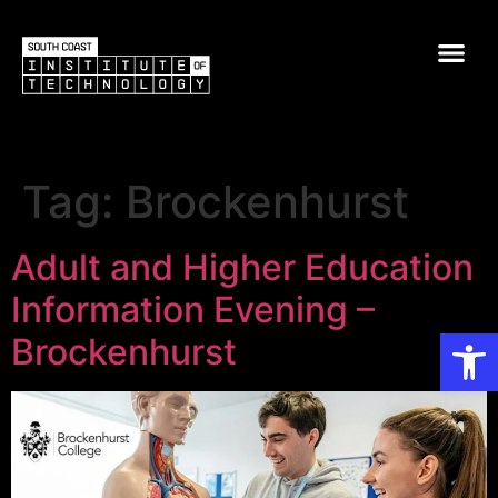
Tag:
Brockenhurst
Adult and Higher Education
Information Evening –
Op
Brockenhurst