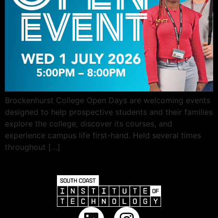
Brockenhurst College Open Days are welcoming events
designed to help prospective students and their families
explore the college, discover its courses, and
experience campus life first-hand. Held several times
throughout […]