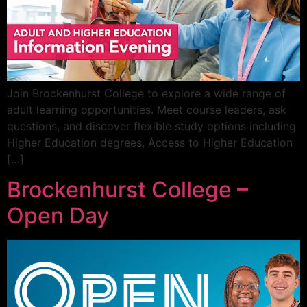
Join Brockenhurst College to explore a wide range of
adult learning opportunities. Meet course leaders, ask
questions, and discover flexible study options including
Higher Education degrees, Access to Higher Education
[…]
Brockenhurst College –
Open Day