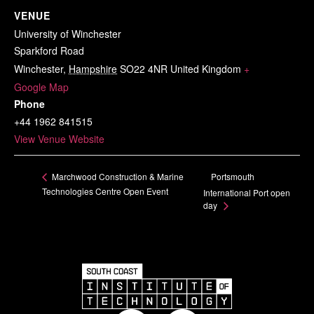
VENUE
University of Winchester
Sparkford Road
Winchester
,
Hampshire
SO22 4NR
United Kingdom
+
Google Map
Phone
+44 1962 841515
View Venue Website
Portsmouth
Marchwood Construction & Marine
Technologies Centre Open Event
International Port open
day