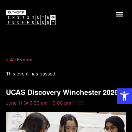
« All Events
This event has passed.
Op
UCAS Discovery Winchester 2026
FREE
June 11 @ 9:30 am
-
3:00 pm