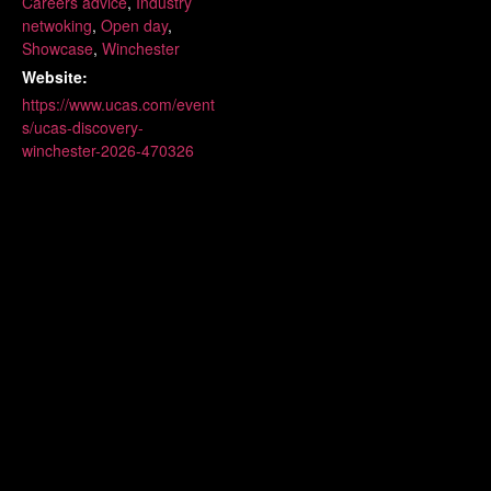
Careers advice
,
Industry
netwoking
,
Open day
,
Showcase
,
Winchester
Website:
https://www.ucas.com/event
s/ucas-discovery-
winchester-2026-470326