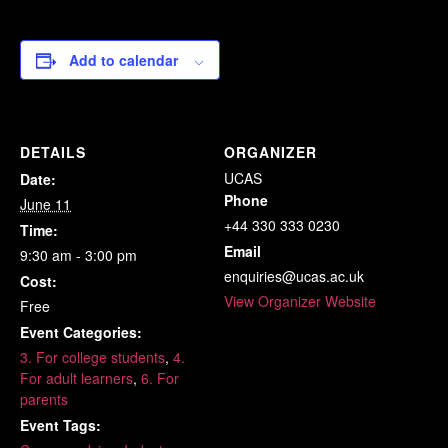
Add to calendar
DETAILS
ORGANIZER
UCAS
Date:
Phone
June 11
+44 330 333 0230
Time:
Email
9:30 am - 3:00 pm
enquiries@ucas.ac.uk
Cost:
View Organizer Website
Free
Event Categories:
3. For college students
,
4.
For adult learners
,
6. For
parents
Event Tags: