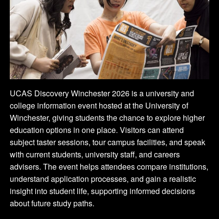
UCAS Discovery Winchester 2026 is a university and
college information event hosted at the University of
Winchester, giving students the chance to explore higher
education options in one place. Visitors can attend
subject taster sessions, tour campus facilities, and speak
with current students, university staff, and careers
advisers. The event helps attendees compare institutions,
understand application processes, and gain a realistic
insight into student life, supporting informed decisions
about future study paths.