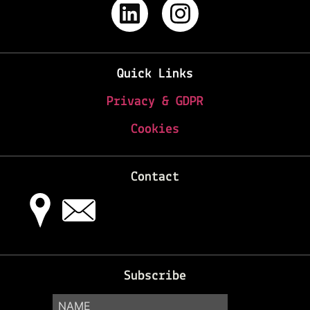
Quick Links
Privacy & GDPR
Cookies
Contact
Subscribe