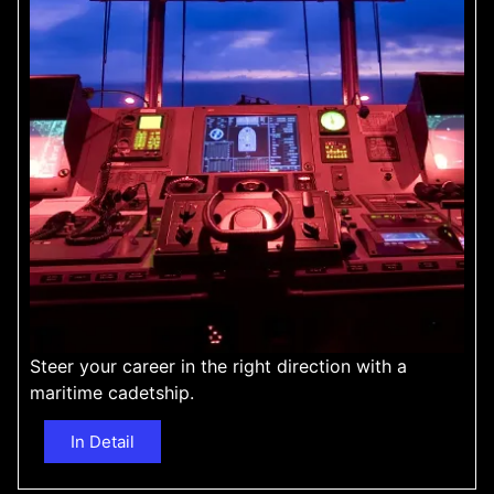
Steer your career in the right direction with a
maritime cadetship.
In Detail