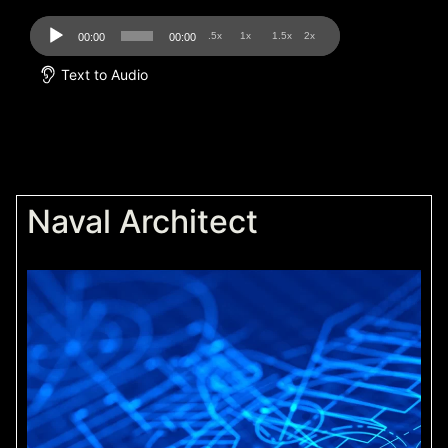
Audio
.5x
1x
1.5x
2x
00:00
00:00
Player
Text to Audio
Naval Architect