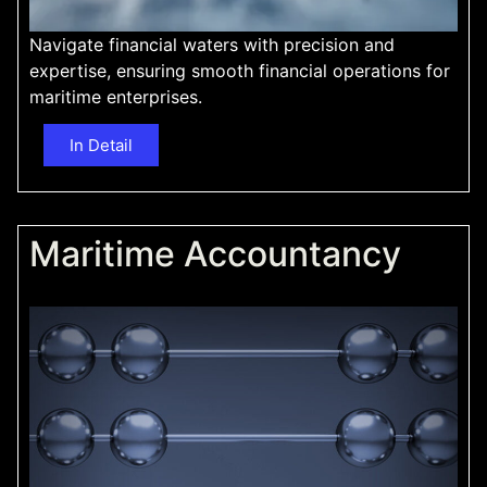
Navigate financial waters with precision and
expertise, ensuring smooth financial operations for
maritime enterprises.
In Detail
Maritime Accountancy