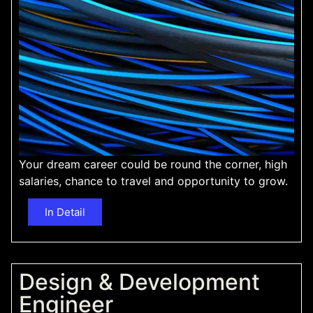
Your dream career could be round the corner, high
salaries, chance to travel and opportunity to grow.
In Detail
Design & Development
Engineer