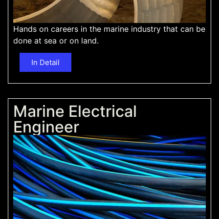
Hands on careers in the marine industry that can be
done at sea or on land.
In Detail
Marine Electrical
Engineer