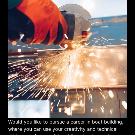
Would you like to pursue a career in boat building,
where you can use your creativity and technical