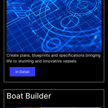
Create plans, blueprints and specifications bringing
life to stunning and innovative vessels.
In Detail
Boat Builder