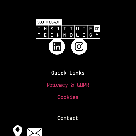
Quick Links
Privacy & GDPR
Cookies
Contact