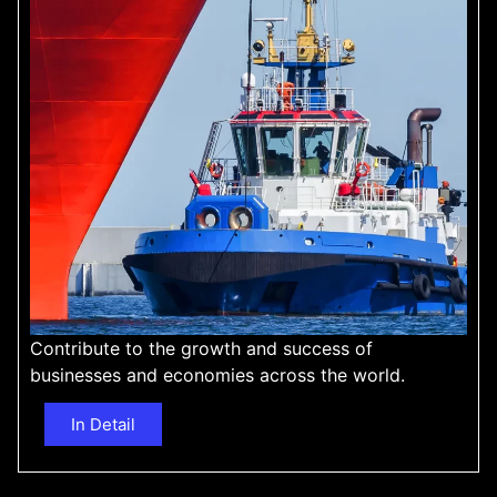
Contribute to the growth and success of
businesses and economies across the world.
In Detail