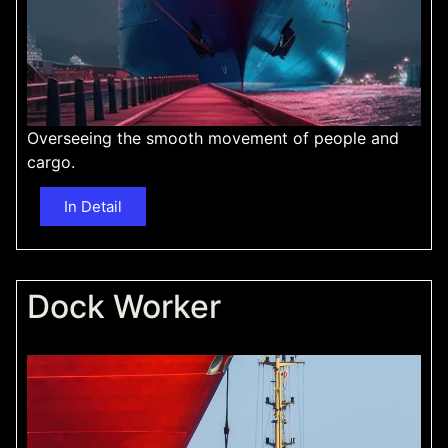
Overseeing the smooth movement of people and
cargo.
In Detail
Dock Worker