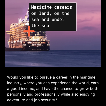
Would you like to pursue a career in the maritime
industry, where you can experience the world, earn
a good income, and have the chance to grow both
personally and professionally while also enjoying
adventure and job security?