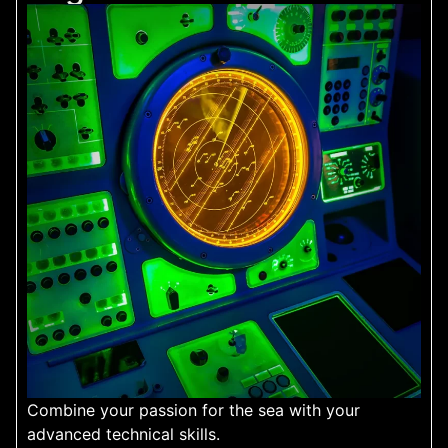
Combine your passion for the sea with your
advanced technical skills.