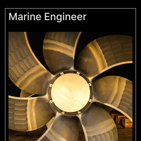
Marine Engineer