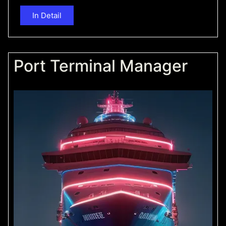
In Detail
Port Terminal Manager