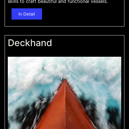
skills to craft beautiful and functional vessels.
In Detail
Deckhand