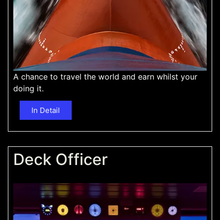
A chance to travel the world and earn whilst your
doing it.
In Detail
Deck Officer