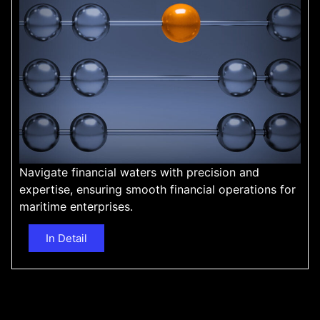
Navigate financial waters with precision and
expertise, ensuring smooth financial operations for
maritime enterprises.
In Detail