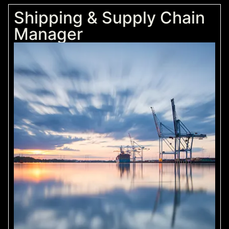
Shipping & Supply Chain
Manager