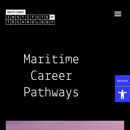
Maritime
Career
Remove
Op
Pathways