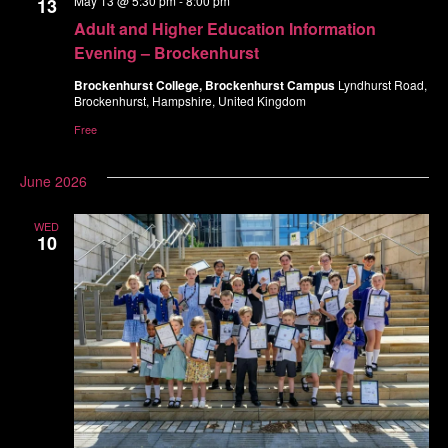
May 13 @ 5:30 pm
-
8:00 pm
13
Navigatio
Adult and Higher Education Information
Evening – Brockenhurst
Brockenhurst College, Brockenhurst Campus
Lyndhurst Road,
Brockenhurst, Hampshire, United Kingdom
Free
June 2026
WED
10