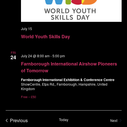
July 15
World Youth Skills Day
FRI
July 24 @ 8:00 am
-
5:00 pm
24
Farnborough International Airshow Pioneers
of Tomorrow
Farnborough International Exhibition & Conference Centre
ShowCentre, Etps Rd,, Farnborough, Hampshire, United
Kingdom
Free – £50
Events
Previous
Today
Event
Next