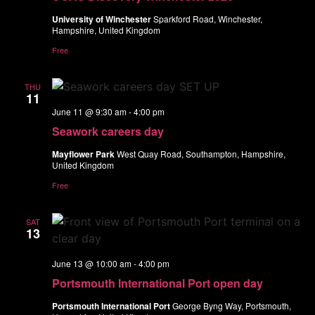
University of Winchester
Sparkford Road, Winchester,
Hampshire, United Kingdom
Free
THU
11
June 11 @ 9:30 am
-
4:00 pm
Seawork careers day
Mayflower Park
West Quay Road, Southampton, Hampshire,
United Kingdom
Free
SAT
13
June 13 @ 10:00 am
-
4:00 pm
Portsmouth International Port open day
Portsmouth International Port
George Byng Way, Portsmouth,