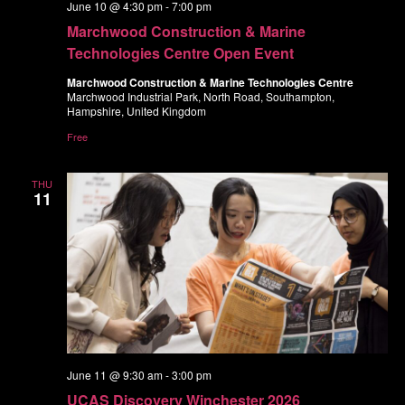
June 10 @ 4:30 pm
-
7:00 pm
Marchwood Construction & Marine
Technologies Centre Open Event
Marchwood Construction & Marine Technologies Centre
Marchwood Industrial Park, North Road, Southampton,
Hampshire, United Kingdom
Free
THU
11
June 11 @ 9:30 am
-
3:00 pm
UCAS Discovery Winchester 2026