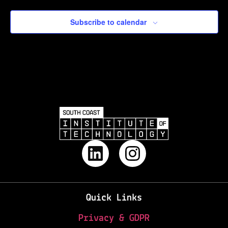
Subscribe to calendar
Quick Links
Privacy & GDPR