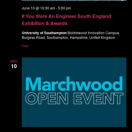
June 10 @ 10:30 am
-
5:00 pm
If You Were An Engineer South England
Exhibition & Awards
University of Southampton
Boldrewood Innovation Campus
Burgess Road, Southampton, Hampshire, United Kingdom
Free
WED
10