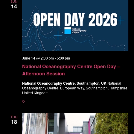
SUN
14
June 14 @ 2:00 pm
-
5:00 pm
National Oceanography Centre Open Day –
Afternoon Session
National Oceanography Centre, Southampton, UK
National
Oceanography Centre, European Way, Southampton, Hampshire,
United Kingdom
O
THU
18