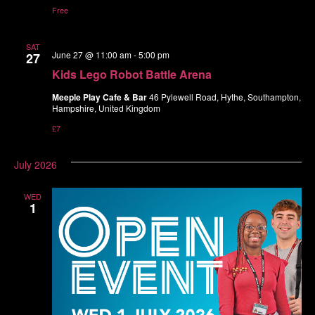
Free
SAT
June 27 @ 11:00 am
-
5:00 pm
27
Kids Lego Robot Battle Arena
Meeple Play Cafe & Bar
46 Pylewell Road, Hythe, Southampton,
Hampshire, United Kingdom
£7
July 2026
WED
1