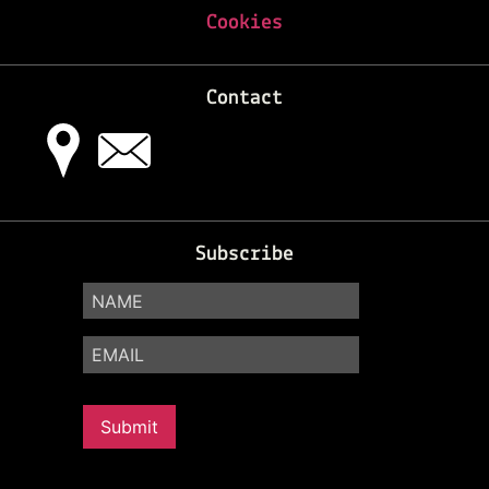
Cookies
Contact
Subscribe