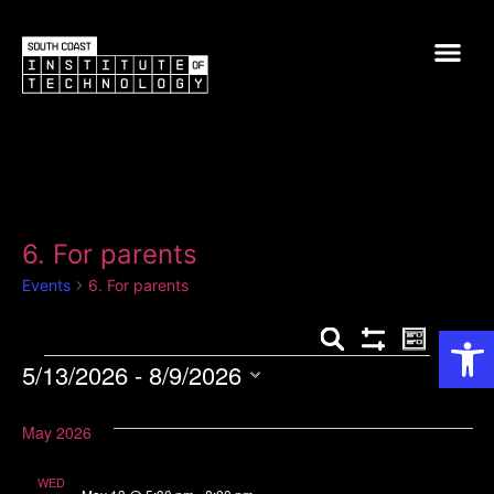
6. For parents
Events
6. For parents
Op
Events
Event
Search
List
Show Filters
5/13/2026
 - 
8/9/2026
View
Search
Select
Navig
and
date.
May 2026
Views
WED