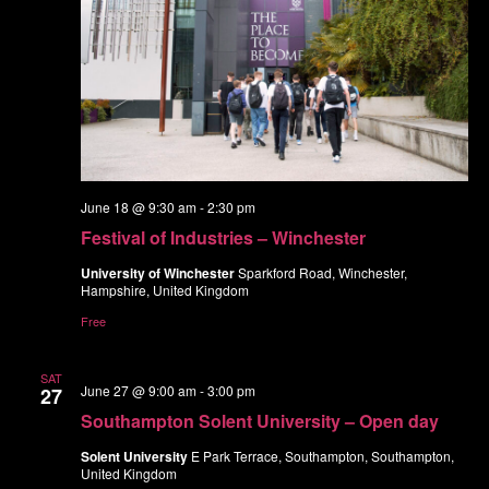
June 18 @ 9:30 am
-
2:30 pm
Festival of Industries – Winchester
University of Winchester
Sparkford Road, Winchester,
Hampshire, United Kingdom
Free
SAT
June 27 @ 9:00 am
-
3:00 pm
27
Southampton Solent University – Open day
Solent University
E Park Terrace, Southampton, Southampton,
United Kingdom