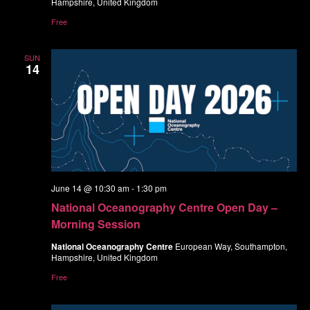
Hampshire, United Kingdom
Free
SUN
14
June 14 @ 10:30 am
-
1:30 pm
National Oceanography Centre Open Day –
Morning Session
National Oceanography Centre
European Way, Southampton,
Hampshire, United Kingdom
Free