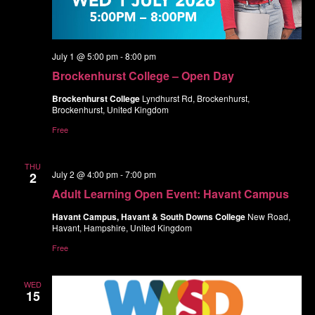
July 1 @ 5:00 pm
-
8:00 pm
Brockenhurst College – Open Day
Brockenhurst College
Lyndhurst Rd, Brockenhurst,
Brockenhurst, United Kingdom
Free
THU
July 2 @ 4:00 pm
-
7:00 pm
2
Adult Learning Open Event: Havant Campus
Havant Campus, Havant & South Downs College
New Road,
Havant, Hampshire, United Kingdom
Free
WED
15